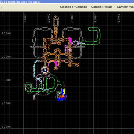
5983 mobs indexed via radar
·
Classes of Camelot
·
Camelot Herald
·
Camelot War