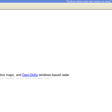
"Tedious data entry was never so easy."
ctive maps, and
DaocSkilla
windows-based radar.
Bryan Mayland, except where otherwise noted.