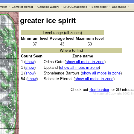
melot
·
Camelot Herald
·
Camelot Warcry
·
DAoCCatacombs
·
Bombardier
·
DaocSkilla
·
greater ice spirit
Level range (all zones)
Minimum level
Average level
Maximum level
37
43
50
Where to find
Count Seen
Zone name
1 (
show
)
Odins Gate (
show all mobs in zone
)
1 (
show
)
Uppland (
show all mobs in zone
)
1 (
show
)
Stonehenge Barrows (
show all mobs in zone
)
54 (
show
)
Sobekite Eternal (
show all mobs in zone
)
Check out
Bombardier
for 3D intera
All material Copyright 2002 