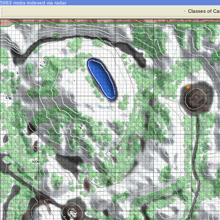
5983 mobs indexed via radar
·
Classes of Ca