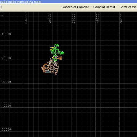
5983 mobs indexed via radar
·
Classes of Camelot
·
Camelot Herald
·
Camelot War