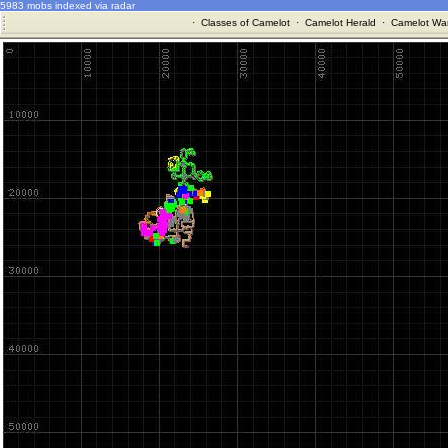
5983 mobs indexed via radar
·
Classes of Camelot
·
Camelot Herald
·
Camelot War