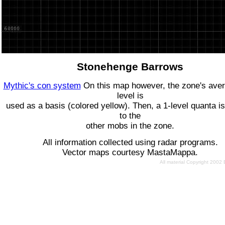
Stonehenge Barrows
Mythic's con system
On this map however, the zone's ave
level is
used as a basis (colored yellow). Then, a 1-level quanta is
to the
other mobs in the zone.
All information collected using radar programs.
Vector maps courtesy MastaMappa.
All material Copyright 2002