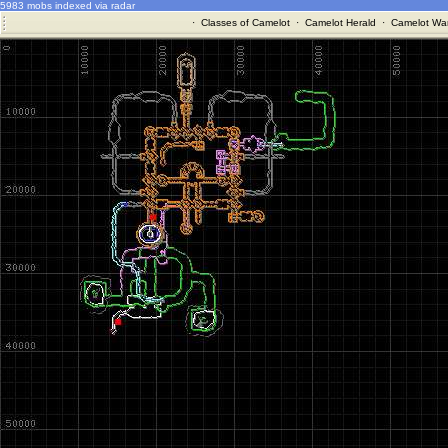
5983 mobs indexed via radar
·
Classes of Camelot
·
Camelot Herald
·
Camelot War