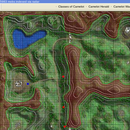
5983 mobs indexed via radar
·
Classes of Camelot
·
Camelot Herald
·
Camelot War