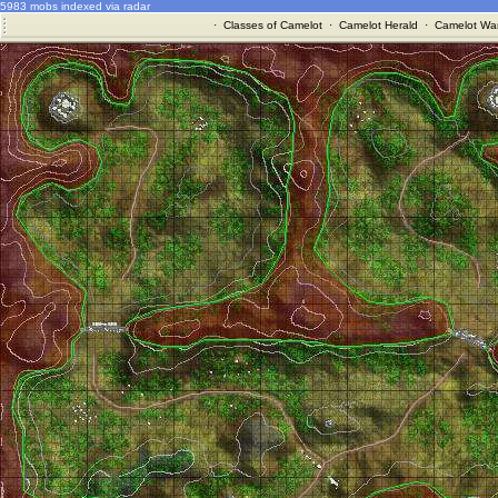
5983 mobs indexed via radar
·
Classes of Camelot
·
Camelot Herald
·
Camelot War