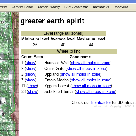
melot
·
Camelot Herald
·
Camelot Warcry
·
DAoCCatacombs
·
Bombardier
·
DaocSkilla
·
greater earth spirit
Level range (all zones)
Minimum level
Average level
Maximum level
36
40
44
Where to find
Count Seen
Zone name
1 (
show
)
Hadrians Wall (
show all mobs in zone
)
2 (
show
)
Odins Gate (
show all mobs in zone
)
2 (
show
)
Uppland (
show all mobs in zone
)
7 (
show
)
Emain Macha (
show all mobs in zone
)
11 (
show
)
Yggdra Forest (
show all mobs in zone
)
33 (
show
)
Sobekite Eternal (
show all mobs in zone
)
Check out
Bombardier
for 3D intera
All material Copyright 2002 