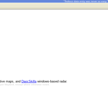
"Tedious data entry was never so easy."
ctive maps, and
DaocSkilla
windows-based radar.
Bryan Mayland, except where otherwise noted.