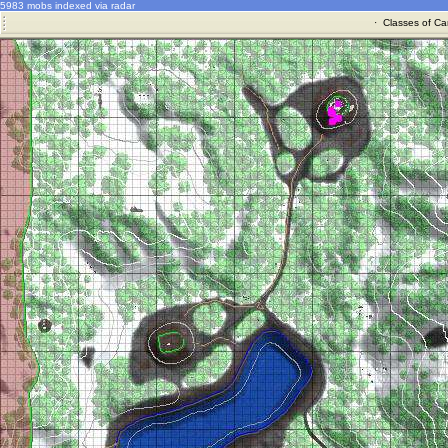
5983 mobs indexed via radar
·
Classes of Ca