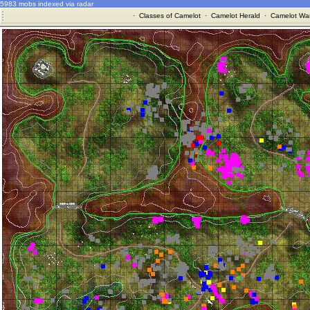
5983 mobs indexed via radar
·
Classes of Camelot
·
Camelot Herald
·
Camelot War