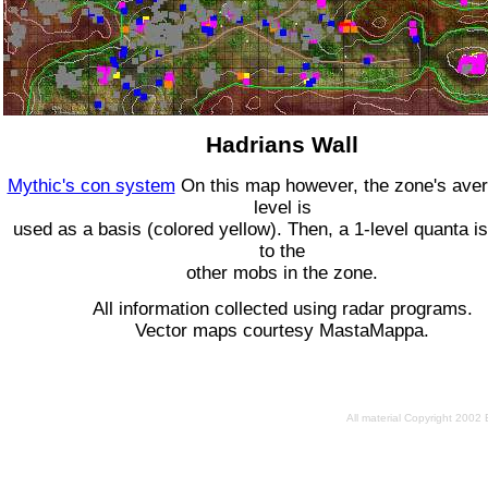
Hadrians Wall
Mythic's con system
On this map however, the zone's ave
level is
used as a basis (colored yellow). Then, a 1-level quanta is
to the
other mobs in the zone.
All information collected using radar programs.
Vector maps courtesy MastaMappa.
All material Copyright 2002