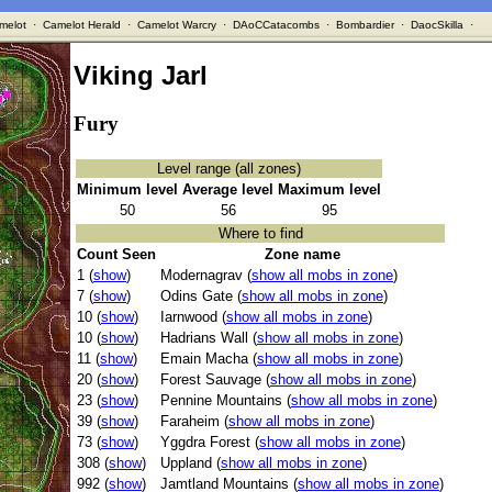
melot
·
Camelot Herald
·
Camelot Warcry
·
DAoCCatacombs
·
Bombardier
·
DaocSkilla
·
Viking Jarl
Fury
Level range (all zones)
Minimum level
Average level
Maximum level
50
56
95
Where to find
Count Seen
Zone name
1 (
show
)
Modernagrav (
show all mobs in zone
)
7 (
show
)
Odins Gate (
show all mobs in zone
)
10 (
show
)
Iarnwood (
show all mobs in zone
)
10 (
show
)
Hadrians Wall (
show all mobs in zone
)
11 (
show
)
Emain Macha (
show all mobs in zone
)
20 (
show
)
Forest Sauvage (
show all mobs in zone
)
23 (
show
)
Pennine Mountains (
show all mobs in zone
)
39 (
show
)
Faraheim (
show all mobs in zone
)
73 (
show
)
Yggdra Forest (
show all mobs in zone
)
308 (
show
)
Uppland (
show all mobs in zone
)
992 (
show
)
Jamtland Mountains (
show all mobs in zone
)