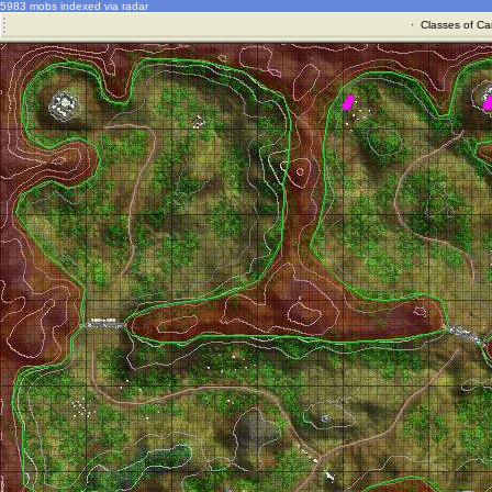
5983 mobs indexed via radar
·
Classes of Ca