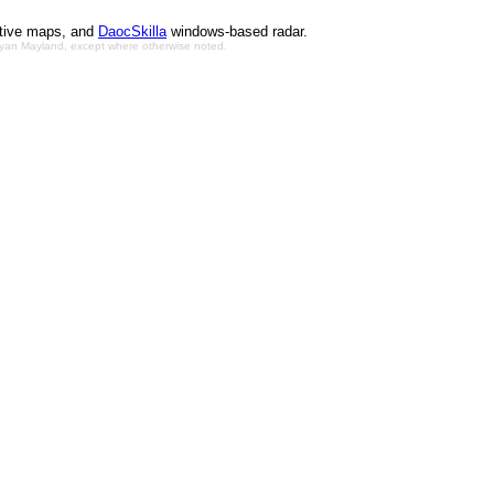
ctive maps, and
DaocSkilla
windows-based radar.
Bryan Mayland, except where otherwise noted.