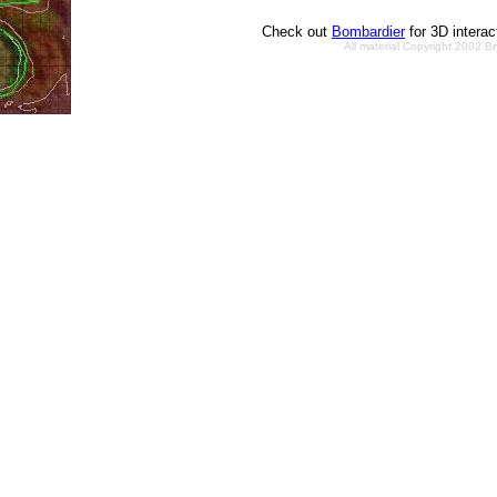
Check out
Bombardier
for 3D intera
All material Copyright 2002 