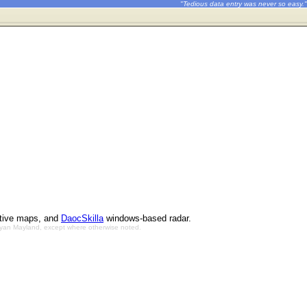
"Tedious data entry was never so easy."
ctive maps, and
DaocSkilla
windows-based radar.
Bryan Mayland, except where otherwise noted.