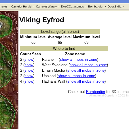
melot
·
Camelot Herald
·
Camelot Warcry
·
DAoCCatacombs
·
Bombardier
·
DaocSkilla
·
Viking Eyfrod
Level range (all zones)
Minimum level
Average level
Maximum level
65
65
69
Where to find
Count Seen
Zone name
2 (
show
)
Faraheim (
show all mobs in zone
)
2 (
show
)
West Svealand (
show all mobs in zone
)
2 (
show
)
Emain Macha (
show all mobs in zone
)
2 (
show
)
Uppland (
show all mobs in zone
)
4 (
show
)
Hadrians Wall (
show all mobs in zone
)
Check out
Bombardier
for 3D intera
All material Copyright 2002 