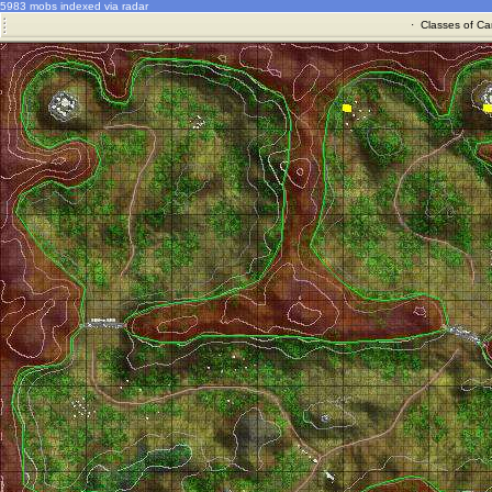
5983 mobs indexed via radar
·
Classes of Ca