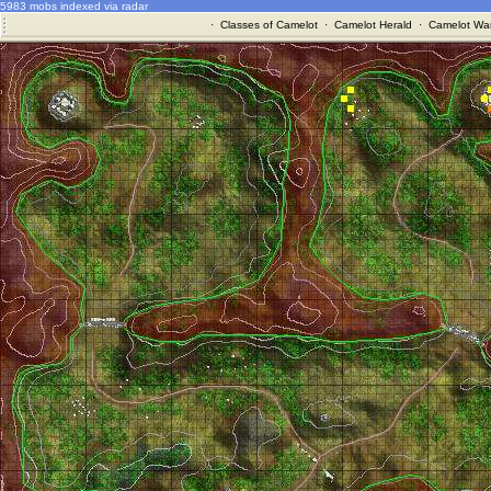
5983 mobs indexed via radar
·
Classes of Camelot
·
Camelot Herald
·
Camelot War