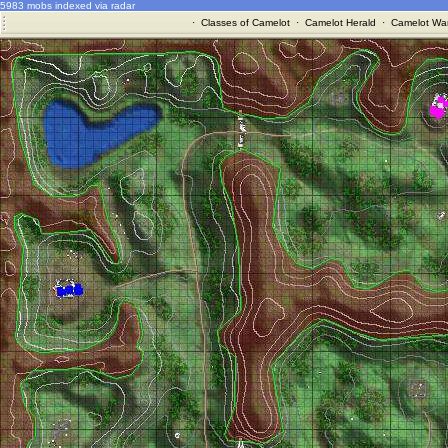
5983 mobs indexed via radar
·
Classes of Camelot
·
Camelot Herald
·
Camelot War