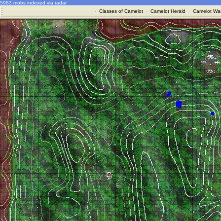
5983 mobs indexed via radar
·
Classes of Camelot
·
Camelot Herald
·
Camelot War