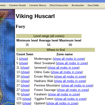
melot
·
Camelot Herald
·
Camelot Warcry
·
DAoCCatacombs
·
Bombardier
·
DaocSkilla
·
Viking Huscarl
Fury
Level range (all zones)
Minimum level
Average level
Maximum level
35
56
99
Where to find
Count Seen
Zone name
1 (
show
)
Modernagrav (
show all mobs in zone
)
5 (
show
)
West Svealand (
show all mobs in zone
)
11 (
show
)
Iarnwood (
show all mobs in zone
)
13 (
show
)
Odins Gate (
show all mobs in zone
)
20 (
show
)
Emain Macha (
show all mobs in zone
)
21 (
show
)
Hadrians Wall (
show all mobs in zone
)
27 (
show
)
Pennine Mountains (
show all mobs in zone
)
27 (
show
)
Forest Sauvage (
show all mobs in zone
)
76 (
show
)
Faraheim (
show all mobs in zone
)
173 (
show
)
Yggdra Forest (
show all mobs in zone
)
503 (
show
)
Uppland (
show all mobs in zone
)