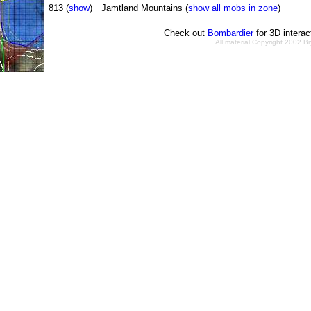
813 (
show
)
Jamtland Mountains (
show all mobs in zone
)
Check out
Bombardier
for 3D intera
All material Copyright 2002 