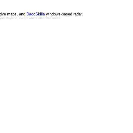
ctive maps, and
DaocSkilla
windows-based radar.
Bryan Mayland, except where otherwise noted.