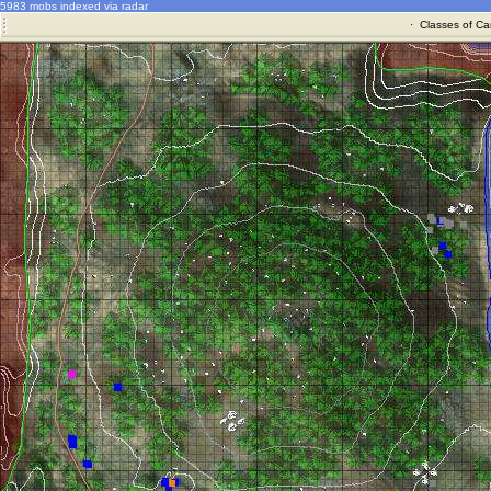
5983 mobs indexed via radar
·
Classes of Ca