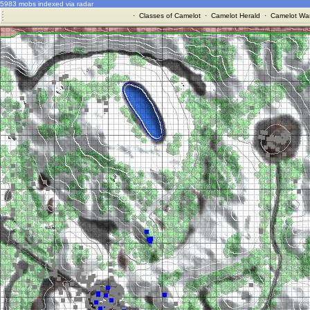
5983 mobs indexed via radar
·
Classes of Camelot
·
Camelot Herald
·
Camelot War