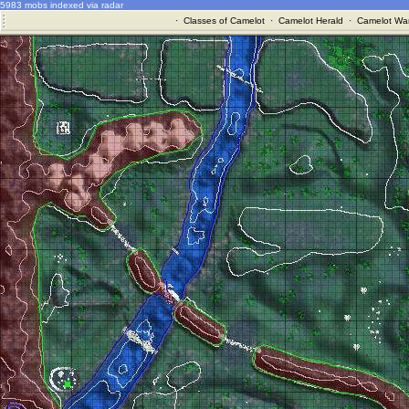
5983 mobs indexed via radar
·
Classes of Camelot
·
Camelot Herald
·
Camelot War