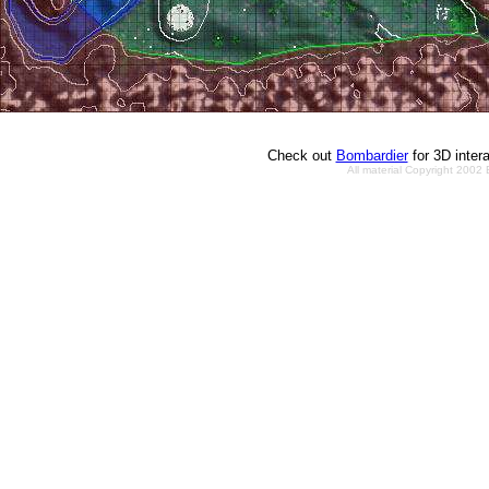
Check out
Bombardier
for 3D inter
All material Copyright 2002