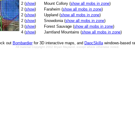
2 (
show
)
Mount Collory (
show all mobs in zone
)
2 (
show
)
Faraheim (
show all mobs in zone
)
2 (
show
)
Uppland (
show all mobs in zone
)
2 (
show
)
Snowdonia (
show all mobs in zone
)
3 (
show
)
Forest Sauvage (
show all mobs in zone
)
4 (
show
)
Jamtland Mountains (
show all mobs in zone
)
ck out
Bombardier
for 3D interactive maps, and
DaocSkilla
windows-based ra
All material Copyright 2002 Bryan Mayland, except where otherwise noted.