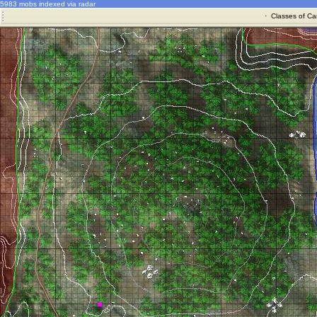
5983 mobs indexed via radar
·
Classes of Ca