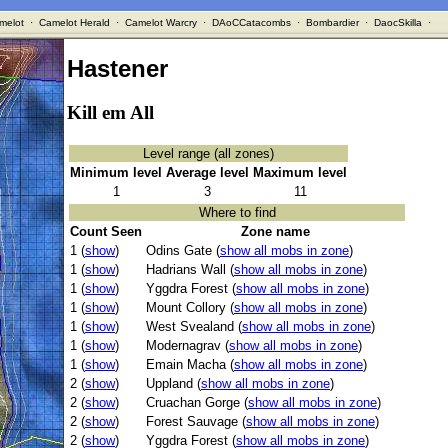
melot
·
Camelot Herald
·
Camelot Warcry
·
DAoCCatacombs
·
Bombardier
·
DaocSkilla
·
Hastener
Kill em All
Level range (all zones)
Minimum level
Average level
Maximum level
1
3
11
Where to find
Count Seen
Zone name
1 (
show
)
Odins Gate (
show all mobs in zone
)
1 (
show
)
Hadrians Wall (
show all mobs in zone
)
1 (
show
)
Yggdra Forest (
show all mobs in zone
)
1 (
show
)
Mount Collory (
show all mobs in zone
)
1 (
show
)
West Svealand (
show all mobs in zone
)
1 (
show
)
Modernagrav (
show all mobs in zone
)
1 (
show
)
Emain Macha (
show all mobs in zone
)
2 (
show
)
Uppland (
show all mobs in zone
)
2 (
show
)
Cruachan Gorge (
show all mobs in zone
)
2 (
show
)
Forest Sauvage (
show all mobs in zone
)
2 (
show
)
Yggdra Forest (
show all mobs in zone
)