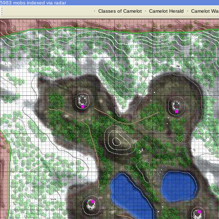
5983 mobs indexed via radar
·
Classes of Camelot
·
Camelot Herald
·
Camelot War