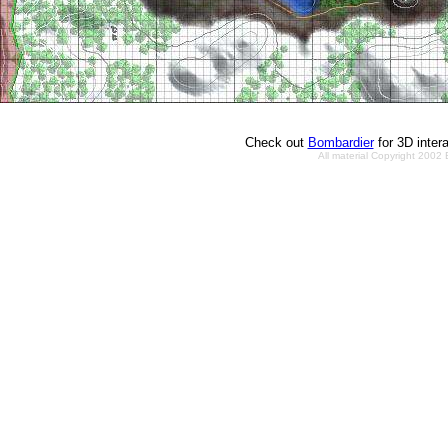
Check out
Bombardier
for 3D inter
All material Copyright 2002