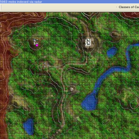
5983 mobs indexed via radar
·
Classes of Ca