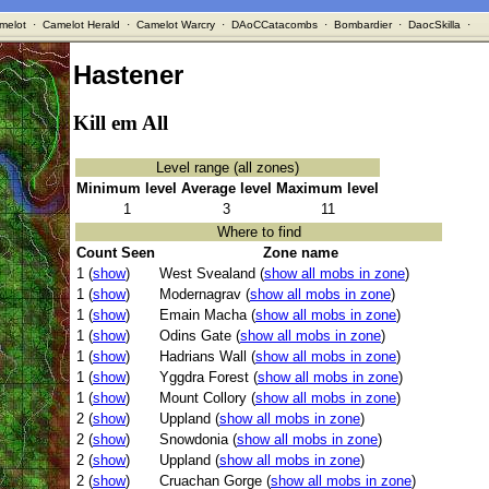
melot
·
Camelot Herald
·
Camelot Warcry
·
DAoCCatacombs
·
Bombardier
·
DaocSkilla
·
Hastener
Kill em All
Level range (all zones)
Minimum level
Average level
Maximum level
1
3
11
Where to find
Count Seen
Zone name
1 (
show
)
West Svealand (
show all mobs in zone
)
1 (
show
)
Modernagrav (
show all mobs in zone
)
1 (
show
)
Emain Macha (
show all mobs in zone
)
1 (
show
)
Odins Gate (
show all mobs in zone
)
1 (
show
)
Hadrians Wall (
show all mobs in zone
)
1 (
show
)
Yggdra Forest (
show all mobs in zone
)
1 (
show
)
Mount Collory (
show all mobs in zone
)
2 (
show
)
Uppland (
show all mobs in zone
)
2 (
show
)
Snowdonia (
show all mobs in zone
)
2 (
show
)
Uppland (
show all mobs in zone
)
2 (
show
)
Cruachan Gorge (
show all mobs in zone
)