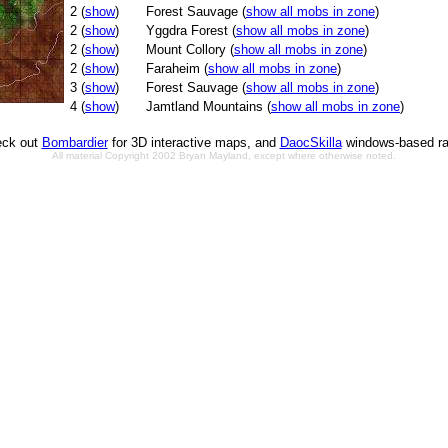
2 (
show
)
Forest Sauvage (
show all mobs in zone
)
2 (
show
)
Yggdra Forest (
show all mobs in zone
)
2 (
show
)
Mount Collory (
show all mobs in zone
)
2 (
show
)
Faraheim (
show all mobs in zone
)
3 (
show
)
Forest Sauvage (
show all mobs in zone
)
4 (
show
)
Jamtland Mountains (
show all mobs in zone
)
ck out
Bombardier
for 3D interactive maps, and
DaocSkilla
windows-based ra
All material Copyright 2002 Bryan Mayland, except where otherwise noted.