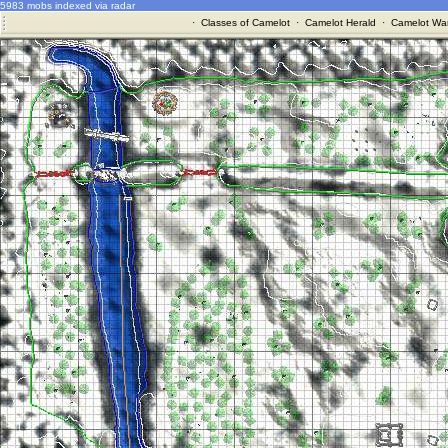
5983 mobs indexed via radar
·
Classes of Camelot
·
Camelot Herald
·
Camelot War