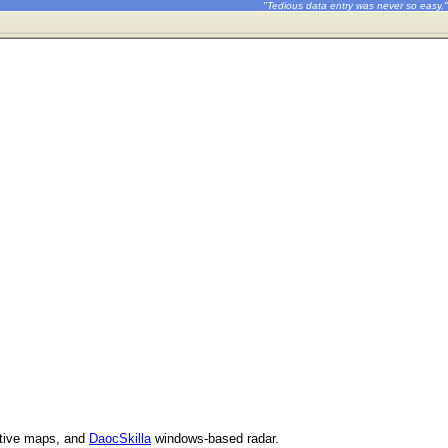
"Tedious data entry was never so easy."
ctive maps, and
DaocSkilla
windows-based radar.