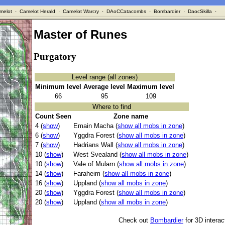
melot
·
Camelot Herald
·
Camelot Warcry
·
DAoCCatacombs
·
Bombardier
·
DaocSkilla
·
Master of Runes
Purgatory
Level range (all zones)
Minimum level
Average level
Maximum level
66
95
109
Where to find
Count Seen
Zone name
4 (
show
)
Emain Macha (
show all mobs in zone
)
6 (
show
)
Yggdra Forest (
show all mobs in zone
)
7 (
show
)
Hadrians Wall (
show all mobs in zone
)
10 (
show
)
West Svealand (
show all mobs in zone
)
10 (
show
)
Vale of Mularn (
show all mobs in zone
)
14 (
show
)
Faraheim (
show all mobs in zone
)
16 (
show
)
Uppland (
show all mobs in zone
)
20 (
show
)
Yggdra Forest (
show all mobs in zone
)
20 (
show
)
Uppland (
show all mobs in zone
)
Check out
Bombardier
for 3D intera