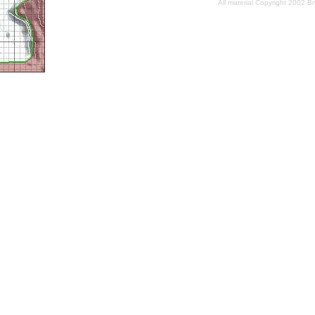
All material Copyright 2002 