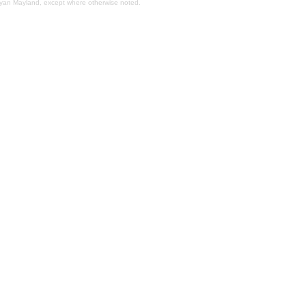
Bryan Mayland, except where otherwise noted.