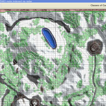
5983 mobs indexed via radar
·
Classes of Ca