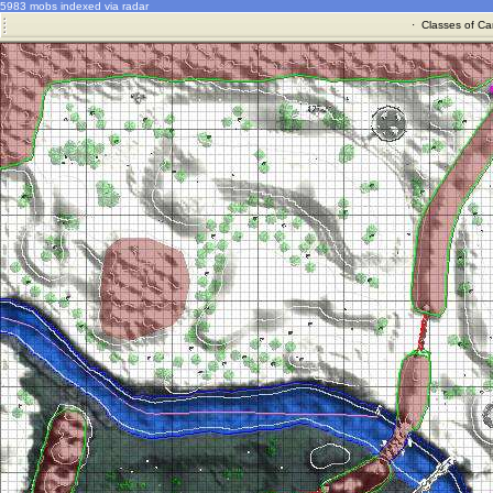
5983 mobs indexed via radar
·
Classes of Ca