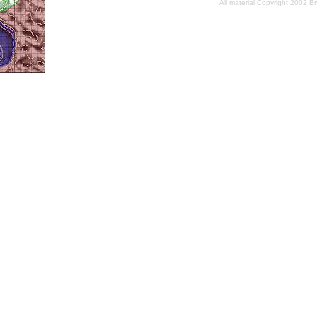
All material Copyright 2002 