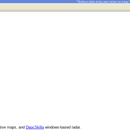
"Tedious data entry was never so easy."
ctive maps, and
DaocSkilla
windows-based radar.