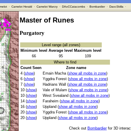
melot
·
Camelot Herald
·
Camelot Warcry
·
DAoCCatacombs
·
Bombardier
·
DaocSkilla
·
Master of Runes
Purgatory
Level range (all zones)
Minimum level
Average level
Maximum level
66
95
109
Where to find
Count Seen
Zone name
4 (
show
)
Emain Macha (
show all mobs in zone
)
6 (
show
)
Yggdra Forest (
show all mobs in zone
)
7 (
show
)
Hadrians Wall (
show all mobs in zone
)
10 (
show
)
Vale of Mularn (
show all mobs in zone
)
10 (
show
)
West Svealand (
show all mobs in zone
)
14 (
show
)
Faraheim (
show all mobs in zone
)
16 (
show
)
Uppland (
show all mobs in zone
)
20 (
show
)
Yggdra Forest (
show all mobs in zone
)
20 (
show
)
Uppland (
show all mobs in zone
)
Check out
Bombardier
for 3D intera