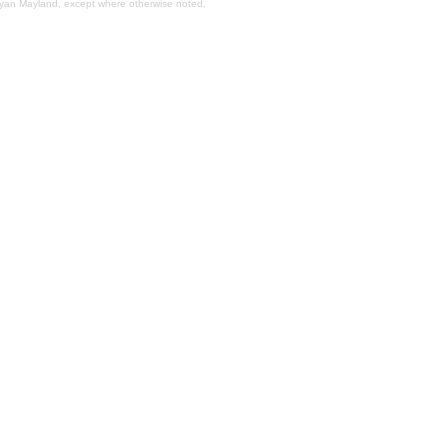
Bryan Mayland, except where otherwise noted.