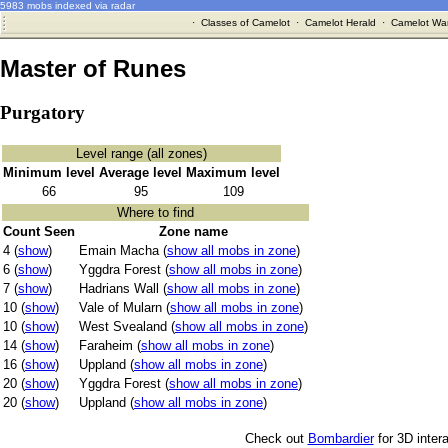
5983 mobs indexed via radar
·
Classes of Camelot
·
Camelot Herald
·
Camelot War
Master of Runes
Purgatory
Level range (all zones)
Minimum level
Average level
Maximum level
66
95
109
Where to find
Count Seen
Zone name
4 (
show
)
Emain Macha (
show all mobs in zone
)
6 (
show
)
Yggdra Forest (
show all mobs in zone
)
7 (
show
)
Hadrians Wall (
show all mobs in zone
)
10 (
show
)
Vale of Mularn (
show all mobs in zone
)
10 (
show
)
West Svealand (
show all mobs in zone
)
14 (
show
)
Faraheim (
show all mobs in zone
)
16 (
show
)
Uppland (
show all mobs in zone
)
20 (
show
)
Yggdra Forest (
show all mobs in zone
)
20 (
show
)
Uppland (
show all mobs in zone
)
Check out
Bombardier
for 3D inter