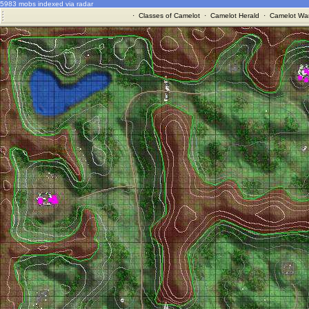
5983 mobs indexed via radar
·
Classes of Camelot
·
Camelot Herald
·
Camelot War