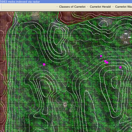
5983 mobs indexed via radar
·
Classes of Camelot
·
Camelot Herald
·
Camelot War