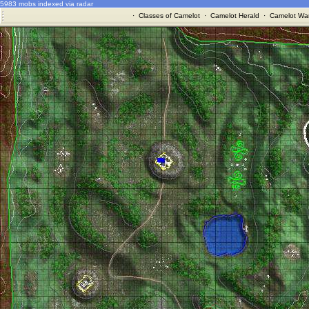
5983 mobs indexed via radar
·
Classes of Camelot
·
Camelot Herald
·
Camelot War