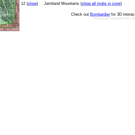
12 (
show
)
Jamtland Mountains (
show all mobs in zone
)
Check out
Bombardier
for 3D intera
All material Copyright 2002 