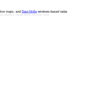
ctive maps, and
DaocSkilla
windows-based radar.
Bryan Mayland, except where otherwise noted.