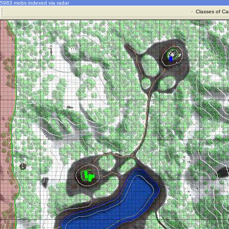
5983 mobs indexed via radar
·
Classes of Ca