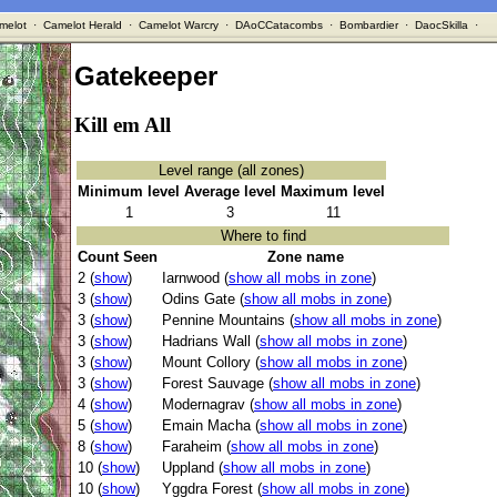
melot
·
Camelot Herald
·
Camelot Warcry
·
DAoCCatacombs
·
Bombardier
·
DaocSkilla
·
Gatekeeper
Kill em All
Level range (all zones)
Minimum level
Average level
Maximum level
1
3
11
Where to find
Count Seen
Zone name
2 (
show
)
Iarnwood (
show all mobs in zone
)
3 (
show
)
Odins Gate (
show all mobs in zone
)
3 (
show
)
Pennine Mountains (
show all mobs in zone
)
3 (
show
)
Hadrians Wall (
show all mobs in zone
)
3 (
show
)
Mount Collory (
show all mobs in zone
)
3 (
show
)
Forest Sauvage (
show all mobs in zone
)
4 (
show
)
Modernagrav (
show all mobs in zone
)
5 (
show
)
Emain Macha (
show all mobs in zone
)
8 (
show
)
Faraheim (
show all mobs in zone
)
10 (
show
)
Uppland (
show all mobs in zone
)
10 (
show
)
Yggdra Forest (
show all mobs in zone
)