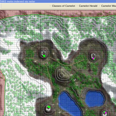
5983 mobs indexed via radar
·
Classes of Camelot
·
Camelot Herald
·
Camelot War