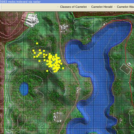
5983 mobs indexed via radar
·
Classes of Camelot
·
Camelot Herald
·
Camelot War