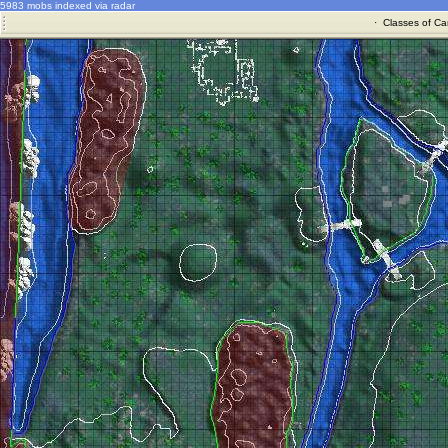
5983 mobs indexed via radar
·
Classes of Ca