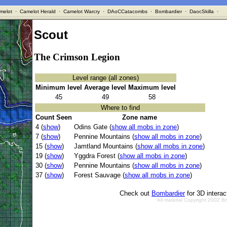
melot
·
Camelot Herald
·
Camelot Warcry
·
DAoCCatacombs
·
Bombardier
·
DaocSkilla
·
Scout
The Crimson Legion
Level range (all zones)
Minimum level
Average level
Maximum level
45
49
58
Where to find
Count Seen
Zone name
4 (
show
)
Odins Gate (
show all mobs in zone
)
7 (
show
)
Pennine Mountains (
show all mobs in zone
)
15 (
show
)
Jamtland Mountains (
show all mobs in zone
)
19 (
show
)
Yggdra Forest (
show all mobs in zone
)
30 (
show
)
Pennine Mountains (
show all mobs in zone
)
37 (
show
)
Forest Sauvage (
show all mobs in zone
)
Check out
Bombardier
for 3D intera
All material Copyright 2002 