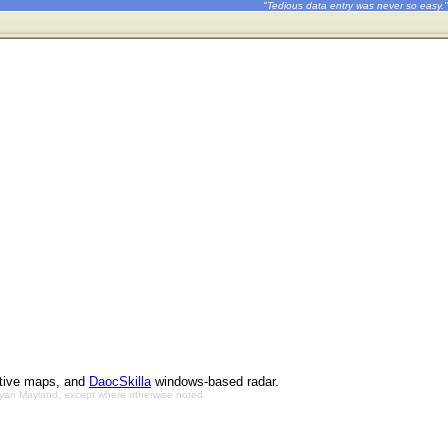
"Tedious data entry was never so easy."
ctive maps, and
DaocSkilla
windows-based radar.
Bryan Mayland, except where otherwise noted.