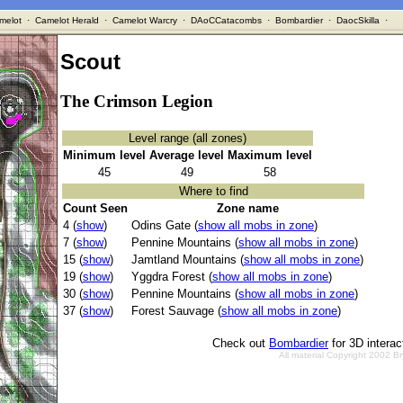
melot
·
Camelot Herald
·
Camelot Warcry
·
DAoCCatacombs
·
Bombardier
·
DaocSkilla
·
Scout
The Crimson Legion
Level range (all zones)
Minimum level
Average level
Maximum level
45
49
58
Where to find
Count Seen
Zone name
4 (
show
)
Odins Gate (
show all mobs in zone
)
7 (
show
)
Pennine Mountains (
show all mobs in zone
)
15 (
show
)
Jamtland Mountains (
show all mobs in zone
)
19 (
show
)
Yggdra Forest (
show all mobs in zone
)
30 (
show
)
Pennine Mountains (
show all mobs in zone
)
37 (
show
)
Forest Sauvage (
show all mobs in zone
)
Check out
Bombardier
for 3D intera
All material Copyright 2002 