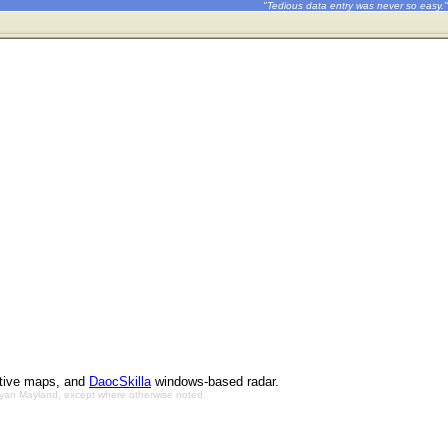
"Tedious data entry was never so easy."
ctive maps, and
DaocSkilla
windows-based radar.
Bryan Mayland, except where otherwise noted.