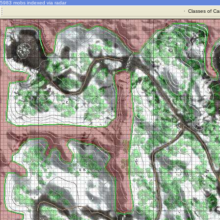
5983 mobs indexed via radar
·
Classes of Ca