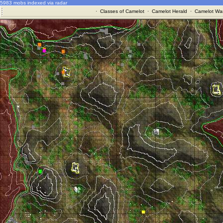
5983 mobs indexed via radar
·
Classes of Camelot
·
Camelot Herald
·
Camelot War