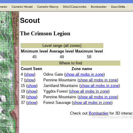
melot
·
Camelot Herald
·
Camelot Warcry
·
DAoCCatacombs
·
Bombardier
·
DaocSkilla
·
Scout
The Crimson Legion
Level range (all zones)
Minimum level
Average level
Maximum level
45
49
58
Where to find
Count Seen
Zone name
4 (
show
)
Odins Gate (
show all mobs in zone
)
7 (
show
)
Pennine Mountains (
show all mobs in zone
)
15 (
show
)
Jamtland Mountains (
show all mobs in zone
)
19 (
show
)
Yggdra Forest (
show all mobs in zone
)
30 (
show
)
Pennine Mountains (
show all mobs in zone
)
37 (
show
)
Forest Sauvage (
show all mobs in zone
)
Check out
Bombardier
for 3D intera
All material Copyright 2002 