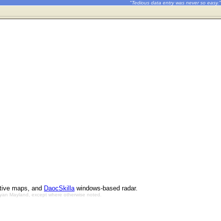
"Tedious data entry was never so easy."
ctive maps, and
DaocSkilla
windows-based radar.
Bryan Mayland, except where otherwise noted.