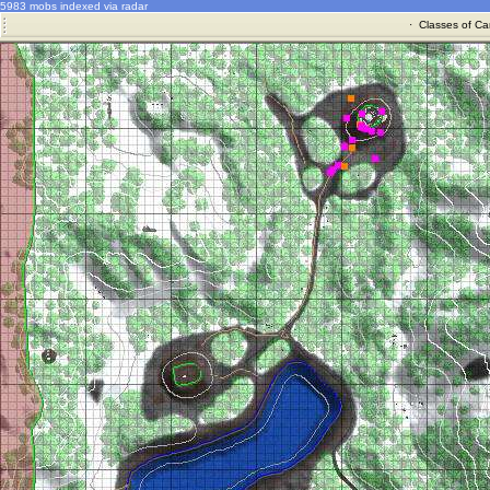
5983 mobs indexed via radar
·
Classes of Ca