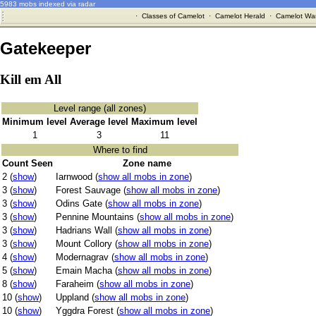
5983 mobs indexed via radar
·
Classes of Camelot
·
Camelot Herald
·
Camelot War
Gatekeeper
Kill em All
Level range (all zones)
Minimum level
Average level
Maximum level
1
3
11
Where to find
Count Seen
Zone name
2 (
show
)
Iarnwood (
show all mobs in zone
)
3 (
show
)
Forest Sauvage (
show all mobs in zone
)
3 (
show
)
Odins Gate (
show all mobs in zone
)
3 (
show
)
Pennine Mountains (
show all mobs in zone
)
3 (
show
)
Hadrians Wall (
show all mobs in zone
)
3 (
show
)
Mount Collory (
show all mobs in zone
)
4 (
show
)
Modernagrav (
show all mobs in zone
)
5 (
show
)
Emain Macha (
show all mobs in zone
)
8 (
show
)
Faraheim (
show all mobs in zone
)
10 (
show
)
Uppland (
show all mobs in zone
)
10 (
show
)
Yggdra Forest (
show all mobs in zone
)