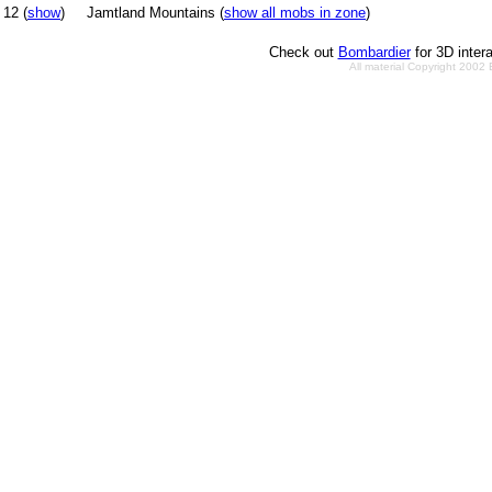
12 (
show
)
Jamtland Mountains (
show all mobs in zone
)
Check out
Bombardier
for 3D inter
All material Copyright 2002