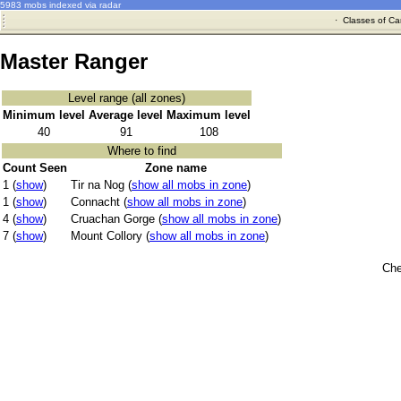
5983 mobs indexed via radar
·
Classes of Ca
Master Ranger
Level range (all zones)
Minimum level
Average level
Maximum level
40
91
108
Where to find
Count Seen
Zone name
1 (
show
)
Tir na Nog (
show all mobs in zone
)
1 (
show
)
Connacht (
show all mobs in zone
)
4 (
show
)
Cruachan Gorge (
show all mobs in zone
)
7 (
show
)
Mount Collory (
show all mobs in zone
)
Che