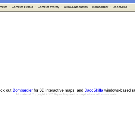
melot
·
Camelot Herald
·
Camelot Warcry
·
DAoCCatacombs
·
Bombardier
·
DaocSkilla
·
ck out
Bombardier
for 3D interactive maps, and
DaocSkilla
windows-based ra
All material Copyright 2002 Bryan Mayland, except where otherwise noted.