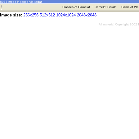
5983 mobs indexed via radar
·
Classes of Camelot
·
Camelot Herald
·
Camelot War
Image size:
256x256
512x512
1024x1024
2048x2048
All material Copyright 2002