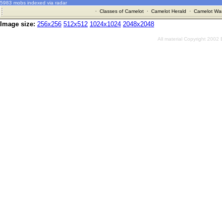
5983 mobs indexed via radar
·
Classes of Camelot
·
Camelot Herald
·
Camelot War
Image size:
256x256
512x512
1024x1024
2048x2048
All material Copyright 2002