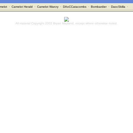
melot
·
Camelot Herald
·
Camelot Warcry
·
DAoCCatacombs
·
Bombardier
·
DaocSkilla
·
All material Copyright 2002 Bryan Mayland, except where otherwise noted.