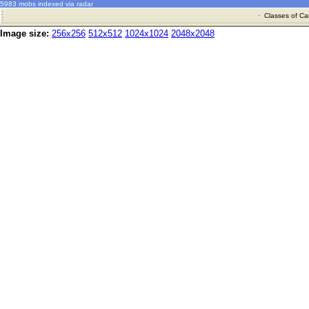
5983 mobs indexed via radar
·
Classes of Ca
Image size:
256x256
512x512
1024x1024
2048x2048