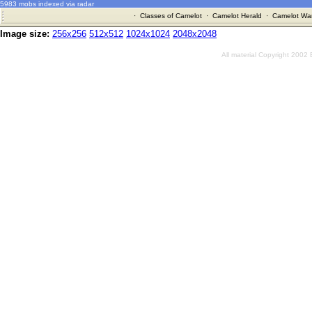
5983 mobs indexed via radar
·
Classes of Camelot
·
Camelot Herald
·
Camelot War
Image size:
256x256
512x512
1024x1024
2048x2048
All material Copyright 2002