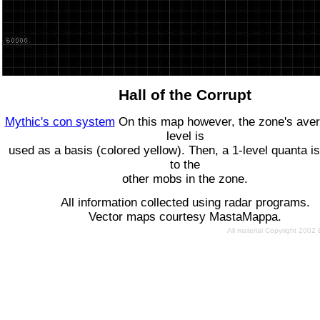
Hall of the Corrupt
Mythic's con system
On this map however, the zone's ave
level is
used as a basis (colored yellow). Then, a 1-level quanta is
to the
other mobs in the zone.
All information collected using radar programs.
Vector maps courtesy MastaMappa.
All material Copyright 2002