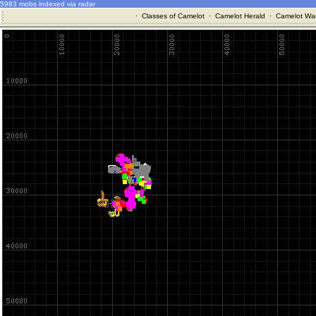
5983 mobs indexed via radar
·
Classes of Camelot
·
Camelot Herald
·
Camelot War