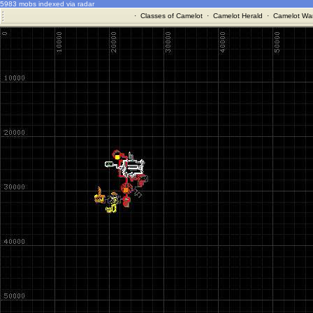
5983 mobs indexed via radar
·
Classes of Camelot
·
Camelot Herald
·
Camelot War