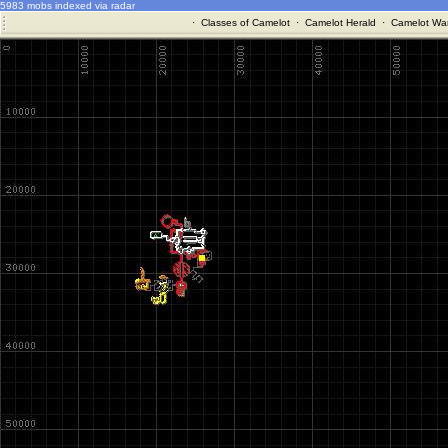
5983 mobs indexed via radar
·
Classes of Camelot
·
Camelot Herald
·
Camelot War