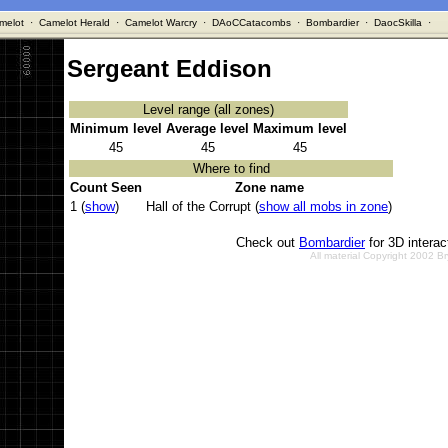
melot
·
Camelot Herald
·
Camelot Warcry
·
DAoCCatacombs
·
Bombardier
·
DaocSkilla
·
Sergeant Eddison
Level range (all zones)
Minimum level
Average level
Maximum level
45
45
45
Where to find
Count Seen
Zone name
1 (
show
)
Hall of the Corrupt (
show all mobs in zone
)
Check out
Bombardier
for 3D intera
All material Copyright 2002 