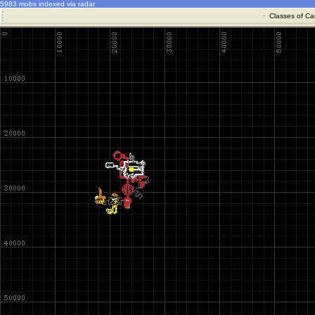
5983 mobs indexed via radar
·
Classes of Ca