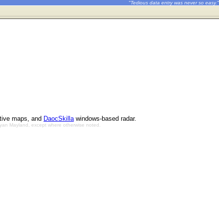
"Tedious data entry was never so easy."
ctive maps, and
DaocSkilla
windows-based radar.
Bryan Mayland, except where otherwise noted.