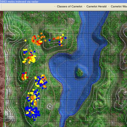
5983 mobs indexed via radar
·
Classes of Camelot
·
Camelot Herald
·
Camelot War