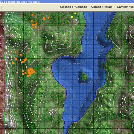
5983 mobs indexed via radar
·
Classes of Camelot
·
Camelot Herald
·
Camelot War