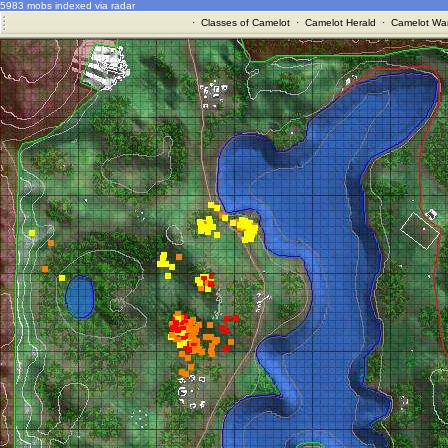
5983 mobs indexed via radar
·
Classes of Camelot
·
Camelot Herald
·
Camelot War