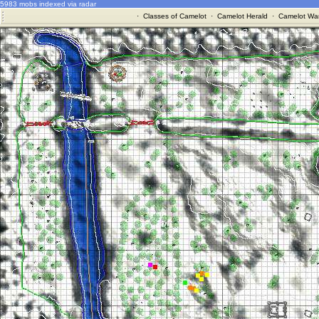
5983 mobs indexed via radar
·
Classes of Camelot
·
Camelot Herald
·
Camelot War