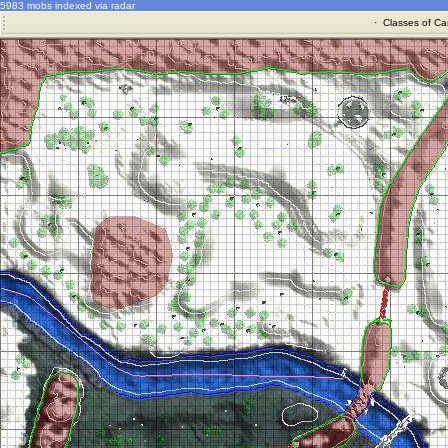
5983 mobs indexed via radar
·
Classes of Ca