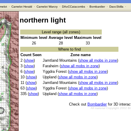
melot
·
Camelot Herald
·
Camelot Warcry
·
DAoCCatacombs
·
Bombardier
·
DaocSkilla
·
northern light
Level range (all zones)
Minimum level
Average level
Maximum level
26
28
33
Where to find
Count Seen
Zone name
2 (
show
)
Jamtland Mountains (
show all mobs in zone
)
3 (
show
)
Faraheim (
show all mobs in zone
)
6 (
show
)
Yggdra Forest (
show all mobs in zone
)
10 (
show
)
Uppland (
show all mobs in zone
)
11 (
show
)
Jamtland Mountains (
show all mobs in zone
)
63 (
show
)
Yggdra Forest (
show all mobs in zone
)
335 (
show
)
Uppland (
show all mobs in zone
)
Check out
Bombardier
for 3D intera
All material Copyright 2002 