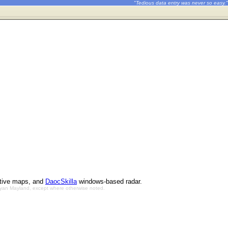
"Tedious data entry was never so easy."
ctive maps, and
DaocSkilla
windows-based radar.
Bryan Mayland, except where otherwise noted.