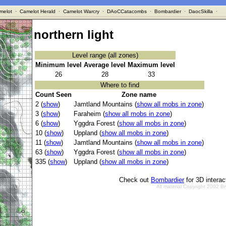
melot
·
Camelot Herald
·
Camelot Warcry
·
DAoCCatacombs
·
Bombardier
·
DaocSkilla
·
northern light
Level range (all zones)
Minimum level
Average level
Maximum level
26
28
33
Where to find
Count Seen
Zone name
2 (
show
)
Jamtland Mountains (
show all mobs in zone
)
3 (
show
)
Faraheim (
show all mobs in zone
)
6 (
show
)
Yggdra Forest (
show all mobs in zone
)
10 (
show
)
Uppland (
show all mobs in zone
)
11 (
show
)
Jamtland Mountains (
show all mobs in zone
)
63 (
show
)
Yggdra Forest (
show all mobs in zone
)
335 (
show
)
Uppland (
show all mobs in zone
)
Check out
Bombardier
for 3D intera
All material Copyright 2002 