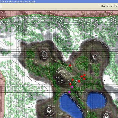
5983 mobs indexed via radar
·
Classes of Ca