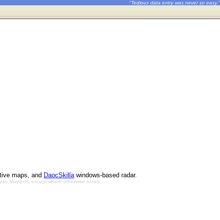
"Tedious data entry was never so easy."
ctive maps, and
DaocSkilla
windows-based radar.
Bryan Mayland, except where otherwise noted.